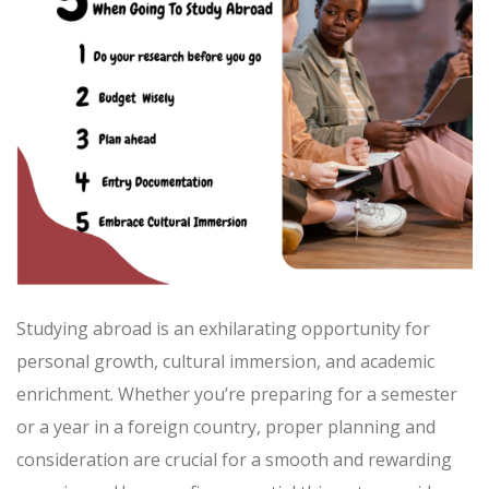
Studying abroad is an exhilarating opportunity for
personal growth, cultural immersion, and academic
enrichment. Whether you’re preparing for a semester
or a year in a foreign country, proper planning and
consideration are crucial for a smooth and rewarding