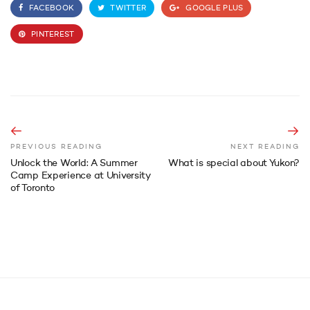
FACEBOOK
TWITTER
GOOGLE PLUS
PINTEREST
PREVIOUS READING
NEXT READING
Unlock the World: A Summer
What is special about Yukon?
Camp Experience at University
of Toronto