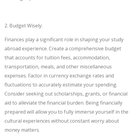
2.
Budget Wisely:
Finances play a significant role in shaping your study
abroad experience. Create a comprehensive budget
that accounts for tuition fees, accommodation,
transportation, meals, and other miscellaneous
expenses. Factor in currency exchange rates and
fluctuations to accurately estimate your spending.
Consider seeking out scholarships, grants, or financial
aid to alleviate the financial burden. Being financially
prepared will allow you to fully immerse yourself in the
cultural experiences without constant worry about
money matters.