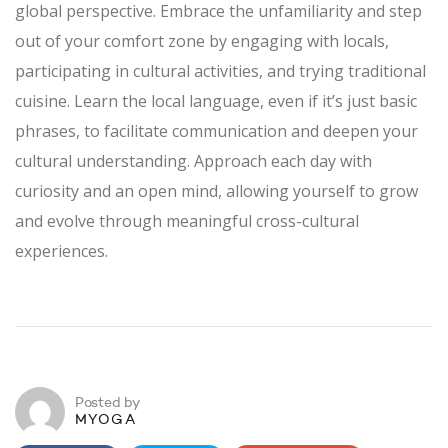
global perspective. Embrace the unfamiliarity and step
out of your comfort zone by engaging with locals,
participating in cultural activities, and trying traditional
cuisine. Learn the local language, even if it’s just basic
phrases, to facilitate communication and deepen your
cultural understanding. Approach each day with
curiosity and an open mind, allowing yourself to grow
and evolve through meaningful cross-cultural
experiences.
Posted by
MYOGA