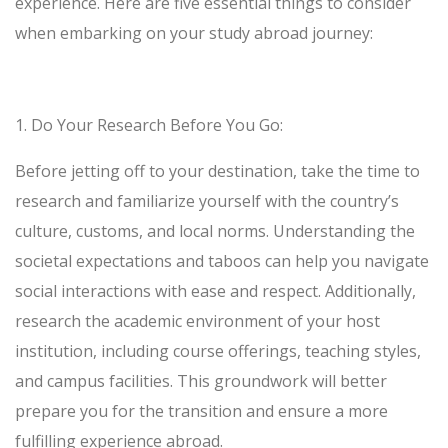
experience. Here are five essential things to consider
when embarking on your study abroad journey:
1.
Do Your Research Before You Go
:
Before jetting off to your destination, take the time to
research and familiarize yourself with the country’s
culture, customs, and local norms. Understanding the
societal expectations and taboos can help you navigate
social interactions with ease and respect. Additionally,
research the academic environment of your host
institution, including course offerings, teaching styles,
and campus facilities. This groundwork will better
prepare you for the transition and ensure a more
fulfilling experience abroad.