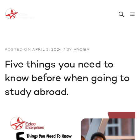
POSTED ON
APRIL 3, 2024
/
BY
MYOGA
Five things you need to
know before when going to
study abroad.