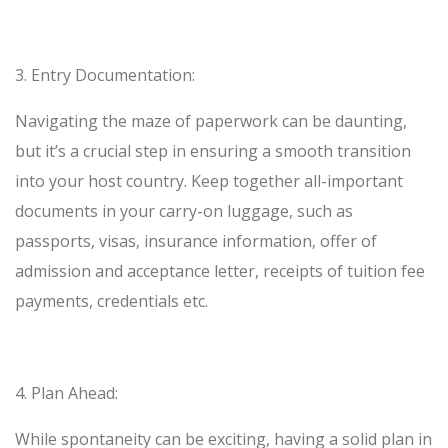
3.
Entry Documentation:
Navigating the maze of paperwork can be daunting,
but it’s a crucial step in ensuring a smooth transition
into your host country. Keep together all-important
documents in your carry-on luggage, such as
passports, visas, insurance information, offer of
admission and acceptance letter, receipts of tuition fee
payments, credentials etc.
4.
Plan Ahead:
While spontaneity can be exciting, having a solid plan in