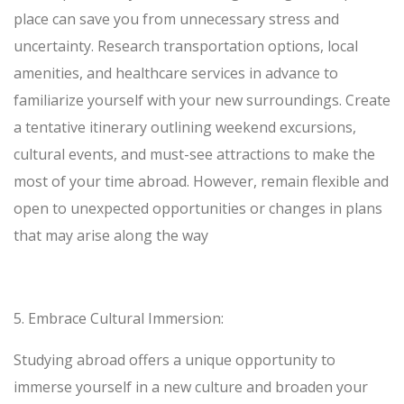
place can save you from unnecessary stress and
uncertainty. Research transportation options, local
amenities, and healthcare services in advance to
familiarize yourself with your new surroundings. Create
a tentative itinerary outlining weekend excursions,
cultural events, and must-see attractions to make the
most of your time abroad. However, remain flexible and
open to unexpected opportunities or changes in plans
that may arise along the way
5.
Embrace Cultural Immersion:
Studying abroad offers a unique opportunity to
immerse yourself in a new culture and broaden your